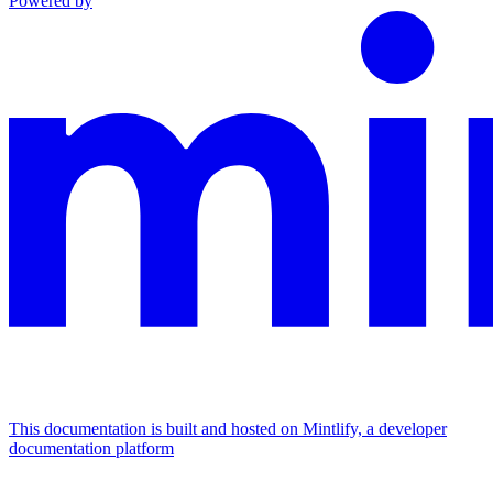
Powered by
This documentation is built and hosted on Mintlify, a developer
documentation platform