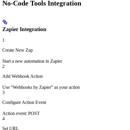
No-Code Tools Integration
Zapier Integration
1
Create New Zap
Start a new automation in Zapier
2
Add Webhook Action
Use “Webhooks by Zapier” as your action
3
Configure Action Event
Action event: POST
4
Set URL