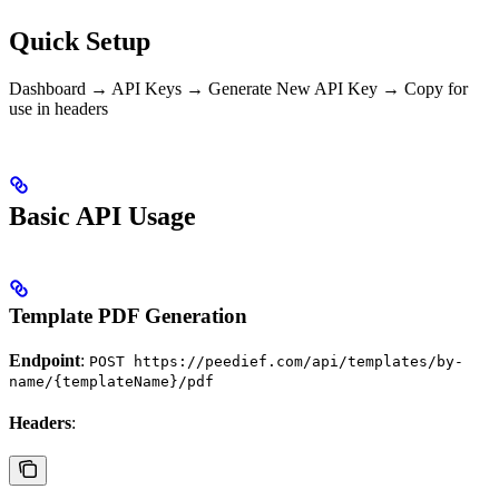
Quick Setup
Dashboard → API Keys → Generate New API Key → Copy for
use in headers
Basic API Usage
Template PDF Generation
Endpoint
:
POST https://peedief.com/api/templates/by-
name/{templateName}/pdf
Headers
: