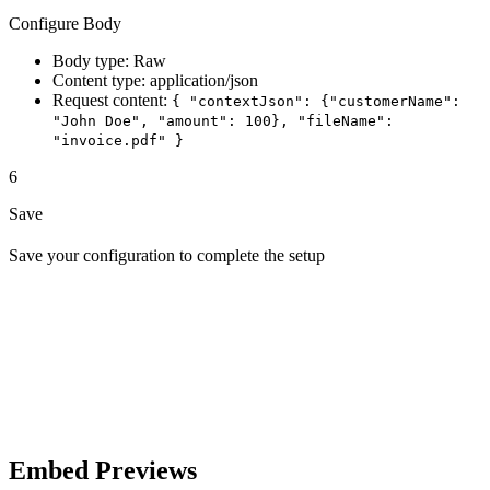
Configure Body
Body type: Raw
Content type: application/json
Request content:
{ "contextJson": {"customerName":
"John Doe", "amount": 100}, "fileName":
"invoice.pdf" }
6
Save
Save your configuration to complete the setup
Embed Previews