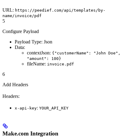
URL:
https://peedief.com/api/templates/by-
name/invoice/pdf
5
Configure Payload
Payload Type: Json
Data:
contextJson:
{"customerName": "John Doe",
"amount": 100}
fileName:
invoice.pdf
6
Add Headers
Headers:
:
x-api-key
YOUR_API_KEY
Make.com Integration