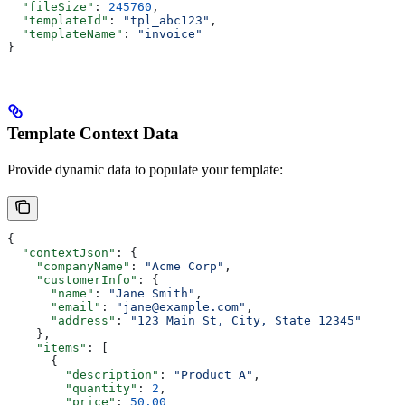
  "fileSize"
: 
245760
,
  "templateId"
: 
"tpl_abc123"
,
  "templateName"
: 
"invoice"
}
Template Context Data
Provide dynamic data to populate your template:
{
  "contextJson"
: {
    "companyName"
: 
"Acme Corp"
,
    "customerInfo"
: {
      "name"
: 
"Jane Smith"
,
      "email"
: 
"jane@example.com"
,
      "address"
: 
"123 Main St, City, State 12345"
    },
    "items"
: [
      {
        "description"
: 
"Product A"
,
        "quantity"
: 
2
,
        "price"
: 
50.00