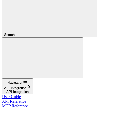
Search...
Navigation
API Integration
API Integration
User Guide
API Reference
MCP Reference