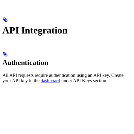
API Integration
Authentication
All API requests require authentication using an API key. Create
your API key in the
dashboard
under API Keys section.