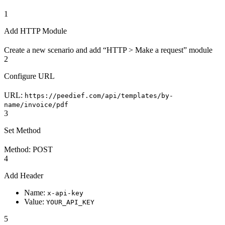
1
Add HTTP Module
Create a new scenario and add “HTTP > Make a request” module
2
Configure URL
URL:
https://peedief.com/api/templates/by-
name/invoice/pdf
3
Set Method
Method: POST
4
Add Header
Name:
x-api-key
Value:
YOUR_API_KEY
5