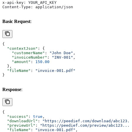
x-api-key: YOUR_API_KEY
Content-Type: application/json
Basic Request
:
{
  "contextJson"
: {
    "customerName"
: 
"John Doe"
,
    "invoiceNumber"
: 
"INV-001"
,
    "amount"
: 
150.00
  },
  "fileName"
: 
"invoice-001.pdf"
}
Response
:
{
  "success"
: 
true
,
  "downloadUrl"
: 
"https://peedief.com/download/abc123..
  "previewUrl"
: 
"https://peedief.com/preview/abc123..."
  "fileName"
: 
"invoice-001.pdf"
,