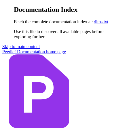
Documentation Index
Fetch the complete documentation index at:
/llms.txt
Use this file to discover all available pages before
exploring further.
Skip to main content
Peedief Documentation
home page