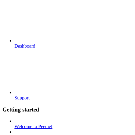
Dashboard
Support
Getting started
Welcome to Peedief