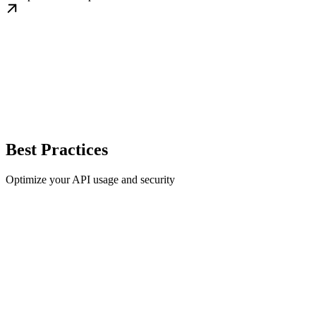
Best Practices
Optimize your API usage and security