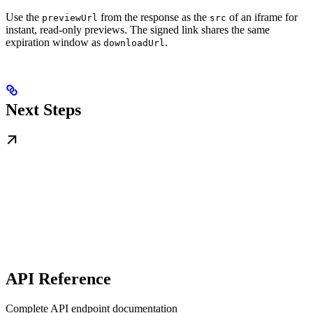
Use the
from the response as the
of an iframe for
previewUrl
src
instant, read-only previews. The signed link shares the same
expiration window as
.
downloadUrl
Next Steps
API Reference
Complete API endpoint documentation