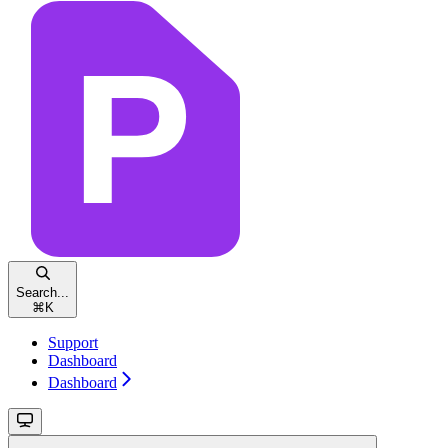
Search...
⌘
K
Support
Dashboard
Dashboard