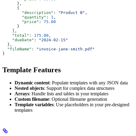
      },
      {
        "description"
: 
"Product B"
,
        "quantity"
: 
1
,
        "price"
: 
75.00
      }
    ],
    "total"
: 
175.00
,
    "dueDate"
: 
"2024-02-15"
  },
  "fileName"
: 
"invoice-jane-smith.pdf"
}
Template Features
Dynamic content
: Populate templates with any JSON data
Nested objects
: Support for complex data structures
Arrays
: Handle lists and tables in your templates
Custom filename
: Optional filename generation
Template variables
: Use placeholders in your pre-designed
templates