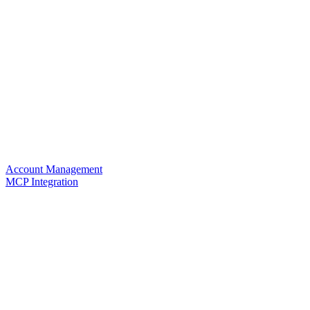
Account Management
MCP Integration