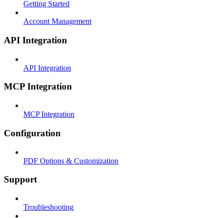
Getting Started
Account Management
API Integration
API Integration
MCP Integration
MCP Integration
Configuration
PDF Options & Customization
Support
Troubleshooting