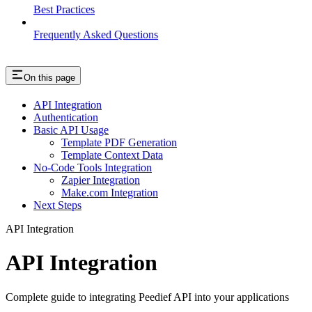
Best Practices
Frequently Asked Questions
On this page
API Integration
Authentication
Basic API Usage
Template PDF Generation
Template Context Data
No-Code Tools Integration
Zapier Integration
Make.com Integration
Next Steps
API Integration
API Integration
Complete guide to integrating Peedief API into your applications